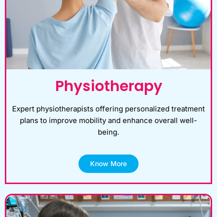
Physiotherapy
Expert physiotherapists offering personalized treatment
plans to improve mobility and enhance overall well-
being.
Know More