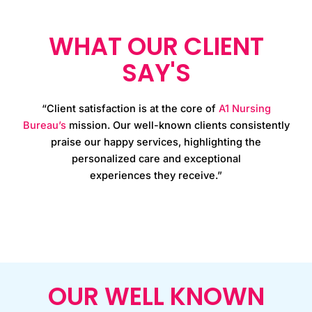
WHAT OUR CLIENT
SAY'S
“Client satisfaction is at the core of
A1 Nursing
Bureau’s
mission. Our well-known clients consistently
praise our happy services, highlighting the
personalized care and exceptional
experiences they receive.”
OUR WELL KNOWN