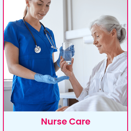
Nurse Care