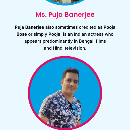
Ms. Puja Banerjee
Puja Banerjee
also sometimes credited as
Pooja
Bose
or simply
Pooja
, is an Indian actress who
appears predominantly in Bengali films
and Hindi television.