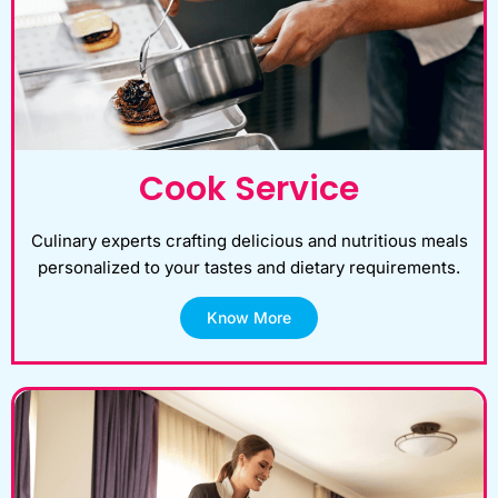
Cook Service
Culinary experts crafting delicious and nutritious meals
personalized to your tastes and dietary requirements.
Know More