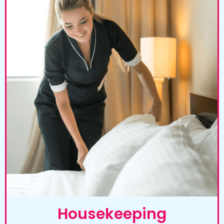
Housekeeping