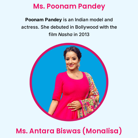
Ms. Poonam Pandey
Poonam Pandey
is an Indian model and
actress.
She debuted in Bollywood with the
film
Nasha
in 2013
Ms. Antara Biswas (Monalisa)