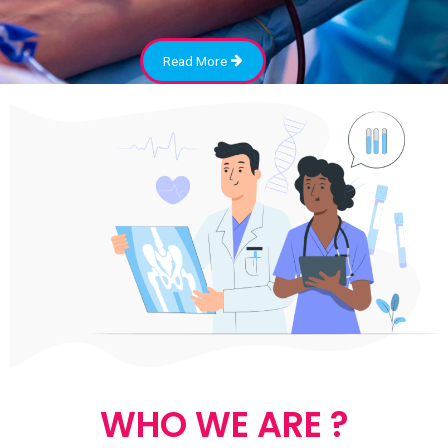
Read More
WHO WE ARE ?