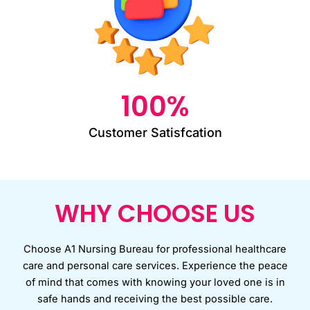
100
%
Customer Satisfcation
WHY CHOOSE US
Choose A1 Nursing Bureau for professional healthcare
care and personal care services. Experience the peace
of mind that comes with knowing your loved one is in
safe hands and receiving the best possible care.