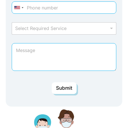
Select Required Service
Submit