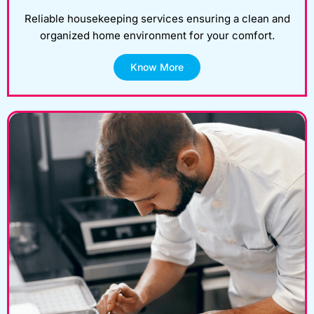
Reliable housekeeping services ensuring a clean and
organized home environment for your comfort.
Know More