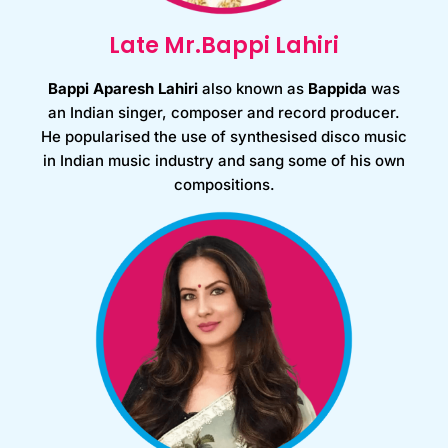
Late Mr.Bappi Lahiri
Bappi Aparesh Lahiri
also known as
Bappida
was
an Indian singer, composer and record producer.
He popularised the use of synthesised disco music
in Indian music industry and sang some of his own
compositions.