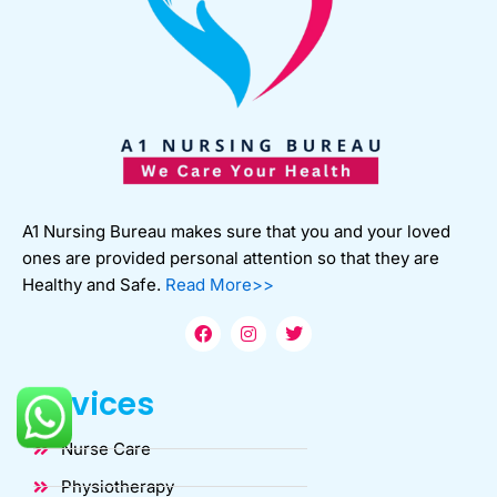
A1 Nursing Bureau makes sure that you and your loved
ones are provided personal attention so that they are
Healthy and Safe.
Read More>>
F
I
T
a
n
w
c
s
i
e
t
t
Services
b
a
t
o
g
e
o
r
r
k
a
Nurse Care
m
Physiotherapy