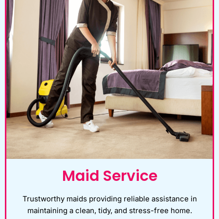
Maid Service
Trustworthy maids providing reliable assistance in
maintaining a clean, tidy, and stress-free home.