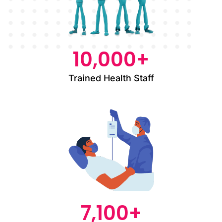
10,000
+
Trained Health Staff
7,100
+