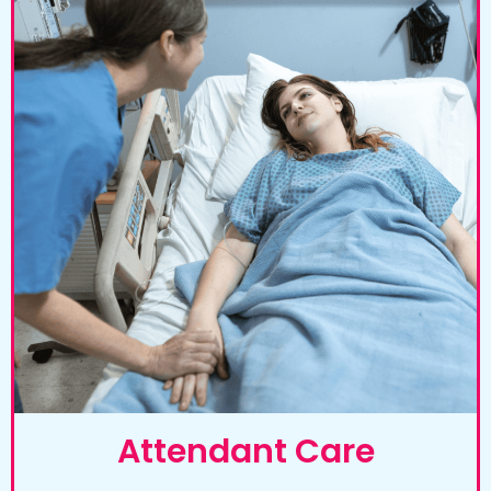
Attendant Care