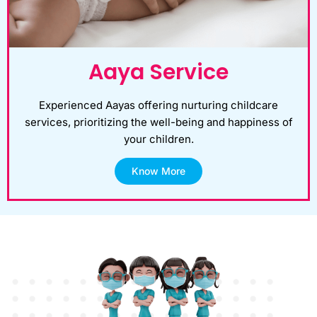
Aaya Service
Experienced Aayas offering nurturing childcare
services, prioritizing the well-being and happiness of
your children.
Know More