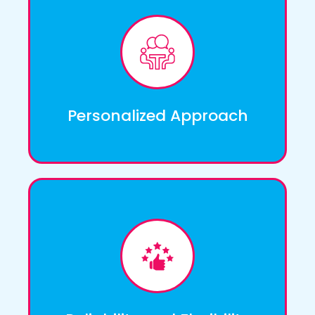
We understand that each individual has
unique needs and preferences. That's why
we take a personalized approach to care,
tailoring our services to meet the specific
requirements of our clients.
Personalized Approach
We value the trust our clients place in us, and
we strive to exceed their expectations. We
are committed to providing reliable and
dependable care services, ensuring that our
clients receive the support they need when
they need it.