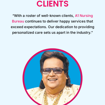
CLIENTS
“With a roster of well-known clients,
A1 Nursing
Bureau
continues to deliver happy services that
exceed expectations. Our dedication to providing
personalized care sets us apart in the industry.”