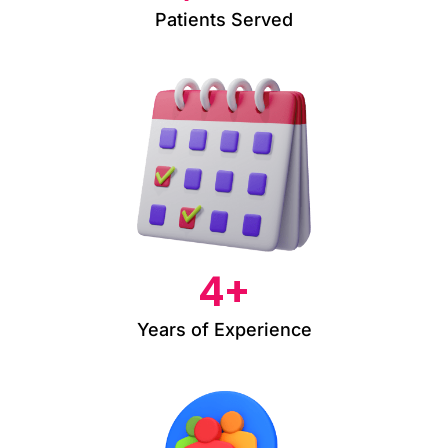
Patients Served
4
+
Years of Experience