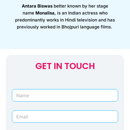
Antara Biswas
better known by her stage
name
Monalisa
, is an Indian actress who
predominantly works in Hindi television and has
previously worked in Bhojpuri language films.
GET IN TOUCH