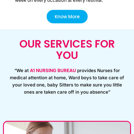
week on every occasion at every festival.
Know More
OUR SERVICES FOR
YOU
“We at
A1 NURSING BUREAU
provides Nurses for
medical attention at home, Ward boys to take care of
your loved one, baby Sitters to make sure you little
ones are taken care off in you absence”