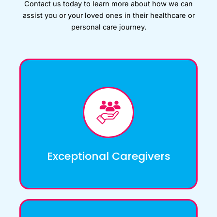
Contact us today to learn more about how we can
assist you or your loved ones in their healthcare or
personal care journey.
At A1 Nursing Bureau, we have a rigorous
screening and selection process to ensure
that we only hire the most qualified and
compassionate caregivers.
Exceptional Caregivers