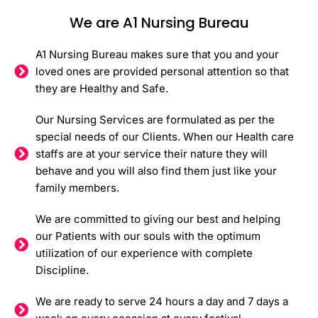
We are A1 Nursing Bureau
A1 Nursing Bureau makes sure that you and your
loved ones are provided personal attention so that
they are Healthy and Safe.
Our Nursing Services are formulated as per the
special needs of our Clients. When our Health care
staffs are at your service their nature they will
behave and you will also find them just like your
family members.
We are committed to giving our best and helping
our Patients with our souls with the optimum
utilization of our experience with complete
Discipline.
We are ready to serve 24 hours a day and 7 days a