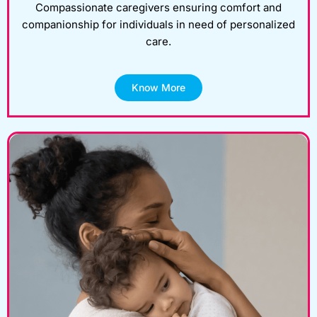
Compassionate caregivers ensuring comfort and
companionship for individuals in need of personalized
care.
Know More