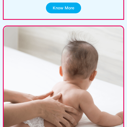
Know More