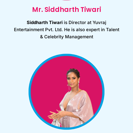
Mr. Siddharth Tiwari
Siddharth Tiwari
is Director at Yuvraj
Entertainment Pvt. Ltd. He is also expert in Talent
& Celebrity Management