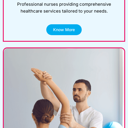
Professional nurses providing comprehensive
healthcare services tailored to your needs.
Know More