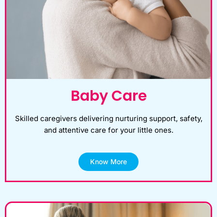
Baby Care
Skilled caregivers delivering nurturing support, safety,
and attentive care for your little ones.
Know More